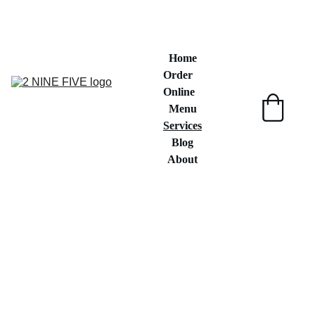
"Crafted with Care , Bursting With 
Flavors"
Home
Order 
Online
Menu
Services
Blog
About
Delicious Food 
Options